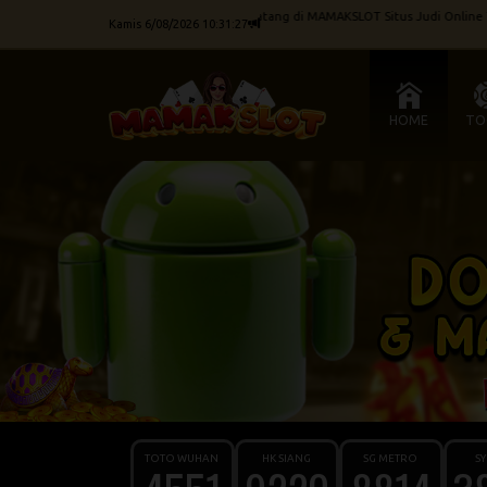
Selamat Datang di MAMAKSLOT Situs Judi Online Ter
Kamis 6/08/2026 10:31:28
HOME
TO
TOTO WUHAN
HK SIANG
SG METRO
S