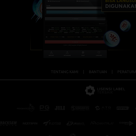
TENTANG KAMI
|
BANTUAN
|
PERATUR