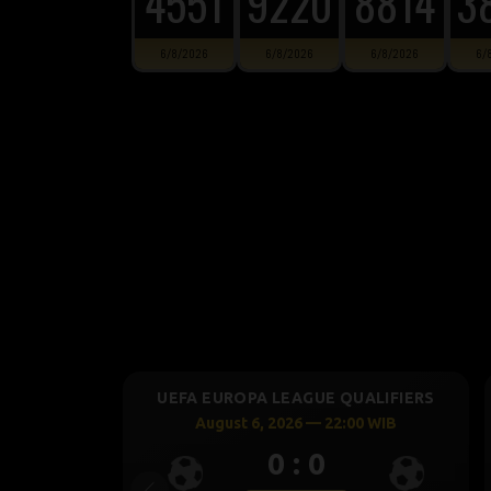
4551
9220
8814
3
6/8/2026
6/8/2026
6/8/2026
6/
ROPA LEAGUE QUALIFIERS
UEFA EUROPA LEAGUE Q
ust 6, 2026 — 22:59 WIB
August 7, 2026 — 00:
0 : 0
0 : 0