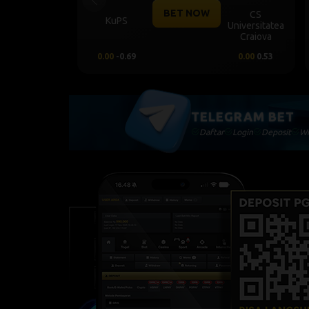
Previous
BET NOW
BET NOW
l
Red Bull
CSKA Sofia
Salzburg
-0.25
-0.88
0.75
0.61
TELEGRAM BET
Daftar
Login
Deposit
Wi