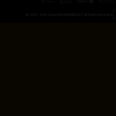
© 2015 - 2026 Copyright MAMAKSLOT.
All Rights Reserved.