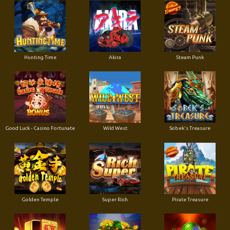
Hunting Time
Akira
Steam Punk
Good Luck - Casino Fortunate
Wild West
Sobek's Treasure
Golden Temple
Super Rich
Pirate Treasure