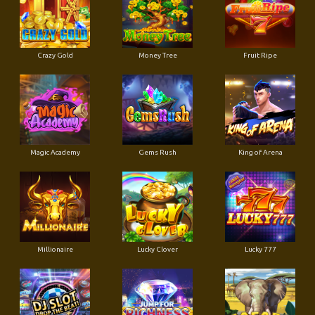
Crazy Gold
Money Tree
Fruit Ripe
Magic Academy
Gems Rush
King of Arena
Millionaire
Lucky Clover
Lucky 777