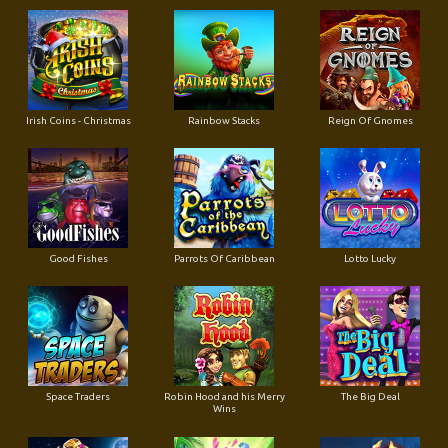
Irish Coins - Christmas
Rainbow Stacks
Reign Of Gnomes
Good Fishes
Parrots Of Caribbean
Lotto Lucky
Space Traders
Robin Hood and his Merry
The Big Deal
Wins