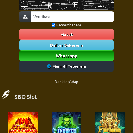
Remember Me
Masuk
Daftar Sekarang
Whatsapp
Main di Telegram
Desktop
Wap
SBO Slot