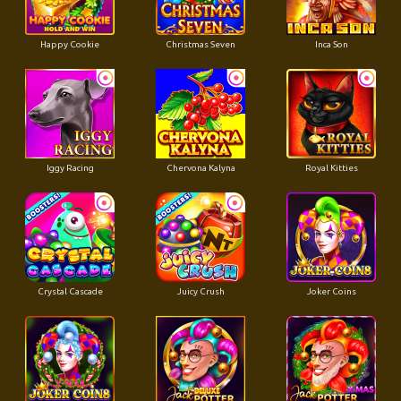
Happy Cookie
Christmas Seven
Inca Son
Iggy Racing
Chervona Kalyna
Royal Kitties
Crystal Cascade
Juicy Crush
Joker Coins