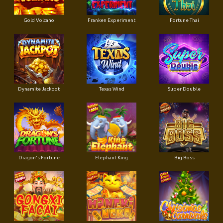
Gold Volcano
Franken Experiment
Fortune Thai
Dynamite Jackpot
Texas Wind
Super Double
Dragon's Fortune
Elephant King
Big Boss