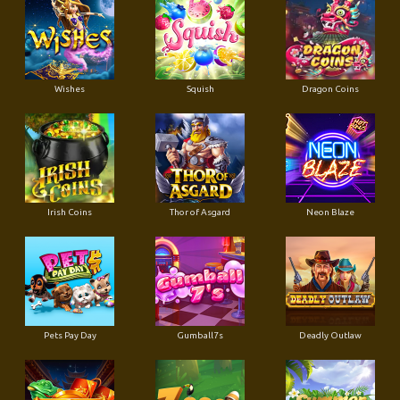
Wishes
Squish
Dragon Coins
Irish Coins
Thor of Asgard
Neon Blaze
Pets Pay Day
Gumball7s
Deadly Outlaw