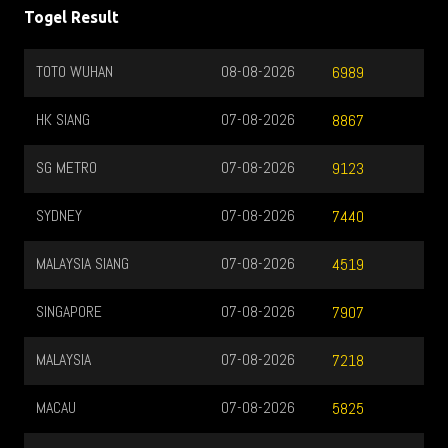
Togel Result
TOTO WUHAN
08-08-2026
6989
HK SIANG
07-08-2026
8867
SG METRO
07-08-2026
9123
SYDNEY
07-08-2026
7440
MALAYSIA SIANG
07-08-2026
4519
SINGAPORE
07-08-2026
7907
MALAYSIA
07-08-2026
7218
MACAU
07-08-2026
5825