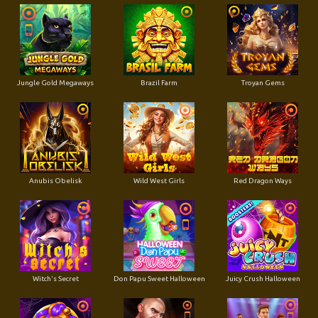
Jungle Gold Megaways
Brazil Farm
Troyan Gems
Anubis Obelisk
Wild West Girls
Red Dragon Ways
Witch's Secret
Don Papu Sweet Halloween
Juicy Crush Halloween