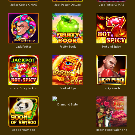
Joker Coins X-MAS
Jack Potter Deluxe
Jack Potter X-MAS
Jack Potter
Fruity Book
Hot and Spicy
Hot and Spicy Jackpot
Book of Eye
Lucky Punch
Diamond Style
Book of Bamboo
Robin Hood Valentine