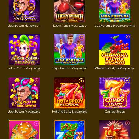
Jack Potter Halloween
Lucky Punch Megaways
Liga Fortuna Megaways PRO
Joker Coins Megaways
Liga Fortuna Megaways
Chervona Kalyna Megaways
Jack Potter Megaways
Hot and Spicy Megaways
Combo Seven