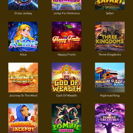
Disco Jockey
Jump For Richness
Safari
Alice
Happy Fruits
Three Kingdoms
Journey To The West
God Of Wealth
Highroad King