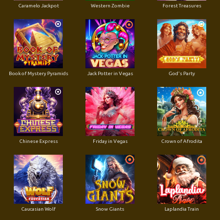
Caramelo Jackpot
Western Zombie
Forest Treasures
Book of Mystery Pyramids
Jack Potter in Vegas
God's Party
Chinese Express
Friday in Vegas
Crown of Afrodita
Caucasian Wolf
Snow Giants
Laplandia Train