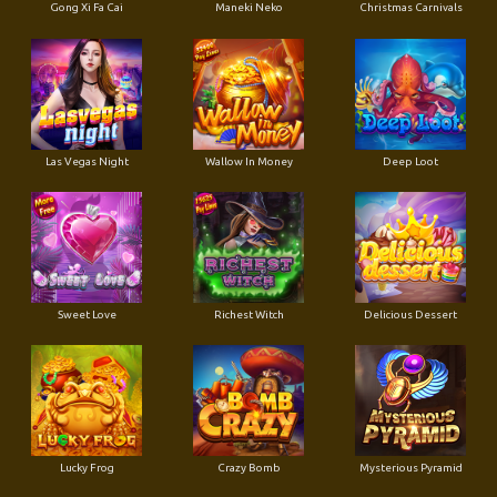
Gong Xi Fa Cai
Maneki Neko
Christmas Carnivals
Las Vegas Night
Wallow In Money
Deep Loot
Sweet Love
Richest Witch
Delicious Dessert
Lucky Frog
Crazy Bomb
Mysterious Pyramid