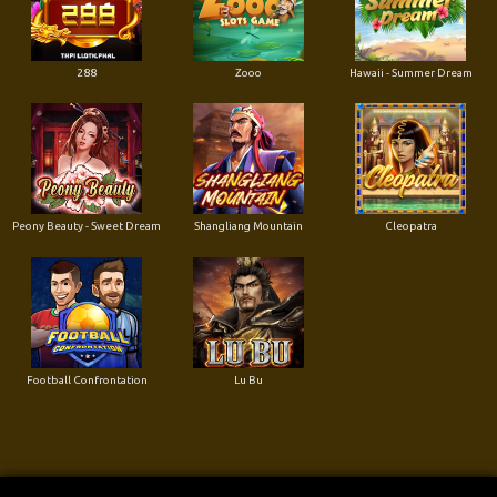
288
Zooo
Hawaii - Summer Dream
Peony Beauty - Sweet Dream
Shangliang Mountain
Cleopatra
Football Confrontation
Lu Bu