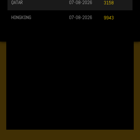
QATAR
07-08-2026
3158
HONGKONG
07-08-2026
9943