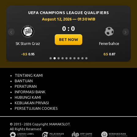
UEFA CHAMPIONS LEAGUE QUALIFIERS
August 12, 2026 — 01:30 WIB
0 : 0
Previous
Next
BET NOW
SK Sturm Graz
Fenerbahce
-0.5
0.95
0.5
0.87
TENTANG KAMI
BANTUAN
PERATURAN
INFORMASI BANK
HUBUNGI KAMI
KEBIJAKAN PRIVASI
PERSETUJUAN COOKIES
© 2015 - 2026 Copyright MAMAKSLOT.
All Rights Reserved.