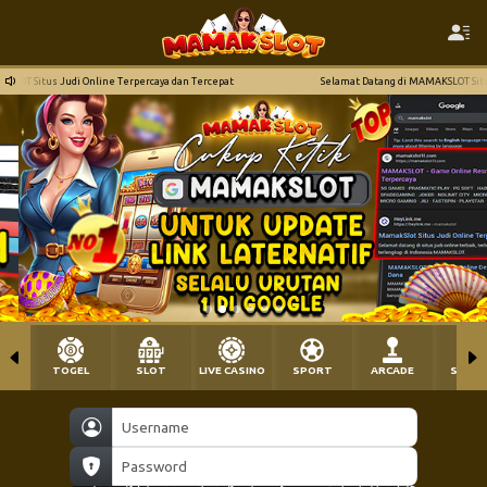
ne Terpercaya dan Tercepat
Selamat Datang di MAMAKSLOT Situs Judi Online Terper
TOGEL
SLOT
LIVE CASINO
SPORT
ARCADE
SABU